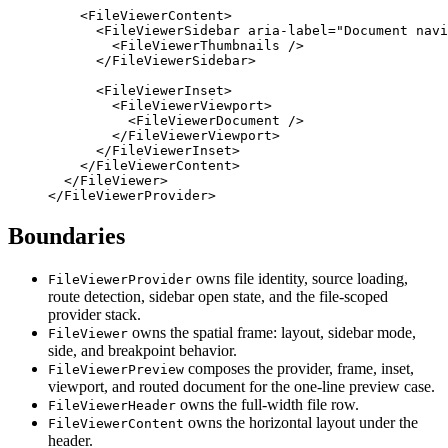
    <
FileViewerContent
>
      <
FileViewerSidebar
 aria-label
=
"Document navi
        <
FileViewerThumbnails
 />
      </
FileViewerSidebar
>
      <
FileViewerInset
>
        <
FileViewerViewport
>
          <
FileViewerDocument
 />
        </
FileViewerViewport
>
      </
FileViewerInset
>
    </
FileViewerContent
>
  </
FileViewer
>
</
FileViewerProvider
>
Boundaries
owns file identity, source loading,
FileViewerProvider
route detection, sidebar open state, and the file-scoped
provider stack.
owns the spatial frame: layout, sidebar mode,
FileViewer
side, and breakpoint behavior.
composes the provider, frame, inset,
FileViewerPreview
viewport, and routed document for the one-line preview case.
owns the full-width file row.
FileViewerHeader
owns the horizontal layout under the
FileViewerContent
header.