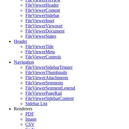
FileViewerHeader
FileViewerContent
FileViewerSidebar
FileViewerInset
FileViewerViewport
FileViewerDocument
FileViewerStates
Header
FileViewerTitle
FileViewerMeta
FileViewerControls
Navigation
FileViewerSidebarTrigger
FileViewerThumbnails
FileViewerAttachments
FileViewerSegments
FileViewerSegmentLegend
FileViewerPageRail
FileViewerSidebarContent
Sidebar List
Renderers
PDF
Image
CSV