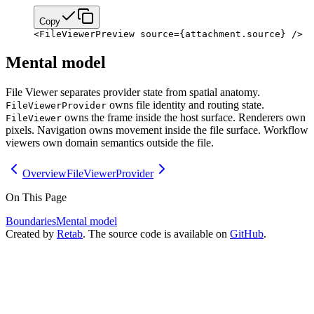
Copy
<
FileViewerPreview
 source
=
{
attachment.source
}
 />
Mental model
File Viewer separates provider state from spatial anatomy.
owns file identity and routing state.
FileViewerProvider
owns the frame inside the host surface. Renderers own
FileViewer
pixels. Navigation owns movement inside the file surface. Workflow
viewers own domain semantics outside the file.
Overview
FileViewerProvider
On This Page
Boundaries
Mental model
Created by
Retab
. The source code is available on
GitHub
.