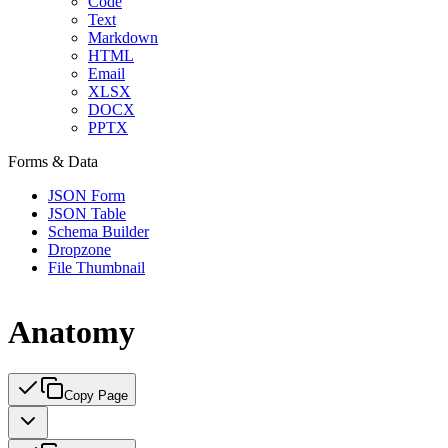
Code
Text
Markdown
HTML
Email
XLSX
DOCX
PPTX
Forms & Data
JSON Form
JSON Table
Schema Builder
Dropzone
File Thumbnail
Anatomy
Copy Page