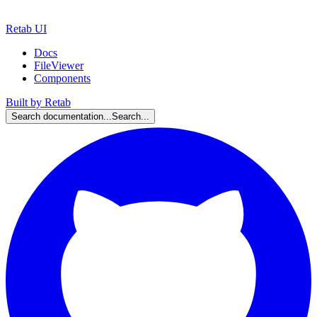
Retab UI
Docs
FileViewer
Components
Built by Retab
Search documentation...
Search...