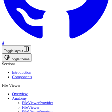
4
Toggle layout
Toggle theme
Sections
Introduction
Components
File Viewer
Overview
Anatomy
FileViewerProvider
FileViewer
FileViewerPreview