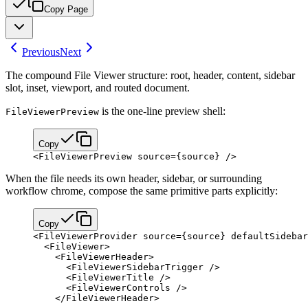
Copy Page
Previous
Next
The compound File Viewer structure: root, header, content, sidebar
slot, inset, viewport, and routed document.
is the one-line preview shell:
FileViewerPreview
Copy
<
FileViewerPreview
 source
=
{
source
}
 />
When the file needs its own header, sidebar, or surrounding
workflow chrome, compose the same primitive parts explicitly:
Copy
<
FileViewerProvider
 source
=
{
source
}
 defaultSidebar
  <
FileViewer
>
    <
FileViewerHeader
>
      <
FileViewerSidebarTrigger
 />
      <
FileViewerTitle
 />
      <
FileViewerControls
 />
    </
FileViewerHeader
>