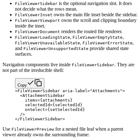
is the optional navigation slot. It does
FileViewerSidebar
not decide what the rows mean.
owns the main file inset beside the sidebar.
FileViewerInset
owns the scroll and clipping boundary
FileViewerViewport
inside the inset.
renders the routed file renderer.
FileViewerDocument
,
,
FileViewerLoadingState
FileViewerEmptyState
,
,
FileViewerUnavailableState
FileViewerErrorState
and
provide shared state
FileViewerUnsupportedState
surfaces.
Navigation components live inside
. They are
FileViewerSidebar
not part of the irreducible shell:
Copy
<
FileViewerSidebar
 aria-label
=
"Attachments"
>
  <
AttachmentSidebar
    items
=
{
attachments
}
    selectedId
=
{
selectedId
}
    onSelect
=
{
setSelectedId
}
  />
</
FileViewerSidebar
>
Use
for a nested file leaf when a parent
FileViewerPreview
viewer already owns the surrounding frame: