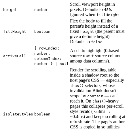
Scroll viewport height in
pixels. Defaults to
.
height
number
480
Ignored when
.
fillHeight
Flex the body to fill the
parent's height instead of a
fixed
(the parent must
fillHeight
boolean
height
give a definite height).
Defaults to
.
false
{ rowIndex:
A cell to highlight (0-based
number;
source row + source column
activeCell
columnIndex:
among data columns).
number } | null
Render the scrolling table
inside a shadow root so the
host page's CSS — especially
selectors, whose
:has()
invalidation Blink doesn't
scope by
— can't
contain
reach it. On
-heavy
:has()
pages this collapses per-scroll
style recalc (~33ms →
isolateStyles
boolean
~0.4ms) and keeps scrolling at
refresh rate. The page's author
CSS is copied in so utilities