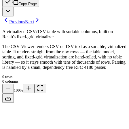
Copy Page
Previous
Next
A virtualized CSV/TSV table with sortable columns, built on
Retab's fixed-grid virtualizer.
The CSV Viewer renders CSV or TSV text as a sortable, virtualized
table. It renders straight from the raw rows — the table model,
sorting, and fixed-grid virtualization are hand-rolled, with no table
library — so it stays smooth with tens of thousands of rows. Parsing
is handled by a small, dependency-free RFC 4180 parser.
0 rows
0 columns
100%