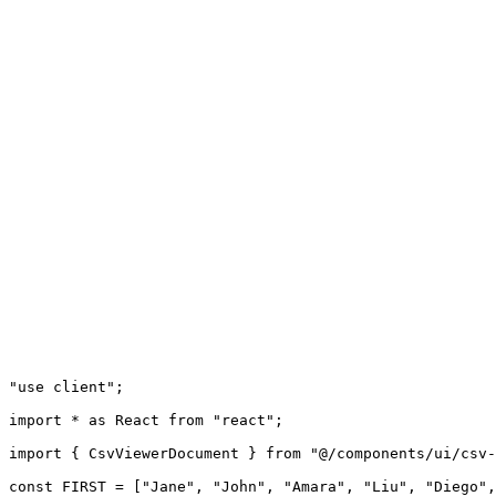
"use client";

import * as React from "react";

import { CsvViewerDocument } from "@/components/ui/csv-
const FIRST = ["Jane", "John", "Amara", "Liu", "Diego",