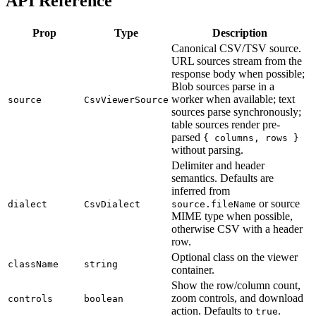
API Reference
Prop
Type
Description
Canonical CSV/TSV source.
URL sources stream from the
response body when possible;
Blob sources parse in a
worker when available; text
source
CsvViewerSource
sources parse synchronously;
table sources render pre-
parsed
{ columns, rows }
without parsing.
Delimiter and header
semantics. Defaults are
inferred from
or source
dialect
CsvDialect
source.fileName
MIME type when possible,
otherwise CSV with a header
row.
Optional class on the viewer
className
string
container.
Show the row/column count,
zoom controls, and download
controls
boolean
action. Defaults to
.
true