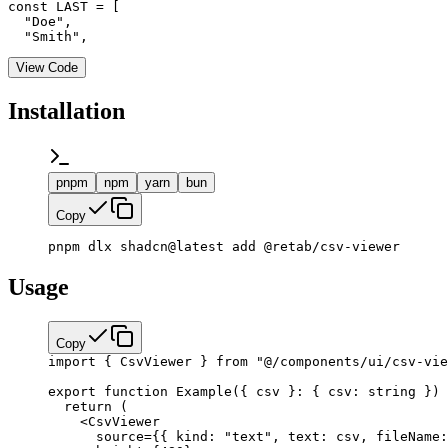
const LAST = [

  "Doe",

  "Smith",
View Code
Installation
pnpm
npm
yarn
bun
Copy
pnpm dlx shadcn@latest add @retab/csv-viewer
Usage
Copy
import
 { CsvViewer } 
from
 "@/components/ui/csv-vie
export
 function
 Example
({ 
csv
 }
:
 { 
csv
:
 string
 }) 
  return
 (
    <
CsvViewer
      source
=
{
{ kind: 
"text"
, text: csv, fileName: