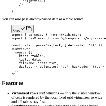
      height
=
{
480
}
    />
  );
}
You can also pass already-parsed data as a table source:
Copy
import
 { parseCsv } 
from
 "@/lib/csv"
;
import
 { CsvViewer } 
from
 "@/components/ui/csv-vie
const
 data
 =
 parseCsv
(text, { delimiter: 
"
\t
"
 }); 
<
CsvViewer
  source
=
{
{
    kind: 
"table"
,
    table: data,
    fileName: 
"data.tsv"
,
    dialect: { delimiter: 
"
\t
"
, hasHeader: 
true
 },
  }
}
/>;
Features
Virtualized rows
and
columns
— only the visible window
of cells is rendered by the local fixed-grid virtualizer, so wide
and tall tables stay fast.
Sortable columns
— click a header to sort. Sorting keeps