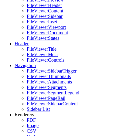
FileViewerHeader
FileViewerContent
FileViewerSidebar
FileViewerInset
FileViewerViewport
FileViewerDocument
FileViewerStates
Header
FileViewerTitle
FileViewerMeta
FileViewerControls
Navigation
FileViewerSidebarTrigger
FileViewerThumbnails
FileViewerAttachments
FileViewerSegments
FileViewerSegmentLegend
FileViewerPageRail
FileViewerSidebarContent
Sidebar List
Renderers
PDF
Image
CSV