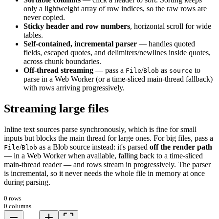
only a lightweight array of row indices, so the raw rows are
never copied.
Sticky header and row numbers
, horizontal scroll for wide
tables.
Self-contained, incremental parser
— handles quoted
fields, escaped quotes, and delimiters/newlines inside quotes,
across chunk boundaries.
Off-thread streaming
— pass a
/
as
to
File
Blob
source
parse in a Web Worker (or a time-sliced main-thread fallback)
with rows arriving progressively.
Streaming large files
Inline text sources parse synchronously, which is fine for small
inputs but blocks the main thread for large ones. For big files, pass a
/
as a Blob source instead: it's parsed
off the render path
File
Blob
— in a Web Worker when available, falling back to a time-sliced
main-thread reader — and rows stream in progressively. The parser
is incremental, so it never needs the whole file in memory at once
during parsing.
0 rows
0 columns