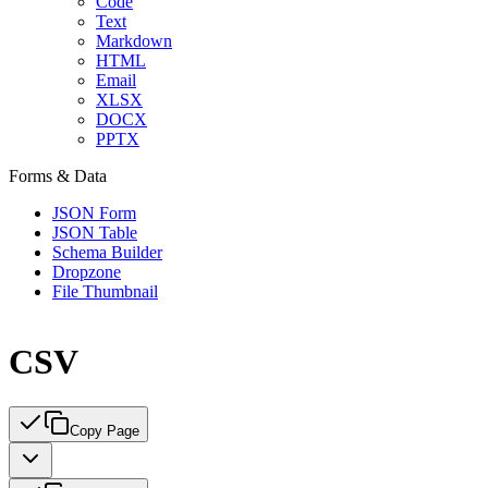
Code
Text
Markdown
HTML
Email
XLSX
DOCX
PPTX
Forms & Data
JSON Form
JSON Table
Schema Builder
Dropzone
File Thumbnail
CSV
Copy Page