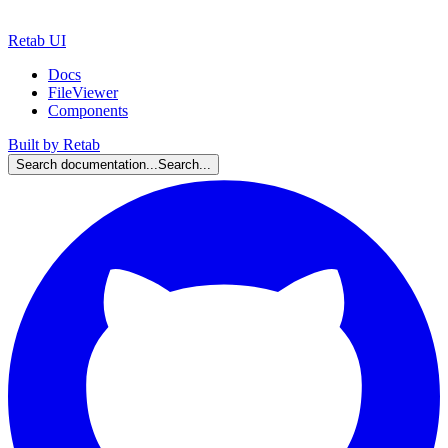
Retab UI
Docs
FileViewer
Components
Built by Retab
Search documentation...
Search...