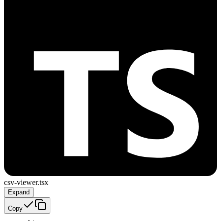
csv-viewer.tsx
Expand
Copy