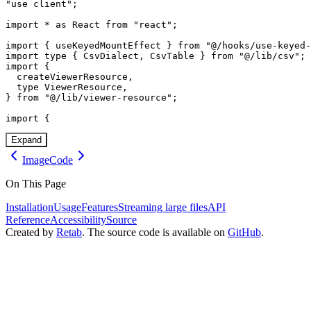
"use client";

import * as React from "react";

import { useKeyedMountEffect } from "@/hooks/use-keyed-
import type { CsvDialect, CsvTable } from "@/lib/csv";

import {

  createViewerResource,

  type ViewerResource,

} from "@/lib/viewer-resource";

import {
Expand
Image
Code
On This Page
Installation
Usage
Features
Streaming large files
API
Reference
Accessibility
Source
Created by
Retab
. The source code is available on
GitHub
.