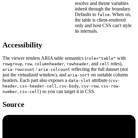
resolve and theme variables
inherit through the boundary.
Defaults to
. When on,
false
the table is client-rendered
only and host CSS can't style
its internals.
Accessibility
The viewer renders ARIA table semantics (
with
role="table"
,
,
,
, and
roles),
rowgroup
row
columnheader
rowheader
cell
/
reflecting the full dataset (not
aria-rowcount
aria-colcount
just the virtualized window), and
on sortable column
aria-sort
headers. Each part also exposes a
attribute (
data-slot
csv-
,
,
,
,
header
csv-header-cell
csv-body
csv-row
csv-row-
,
) so you can target it in CSS.
number
csv-cell
Source