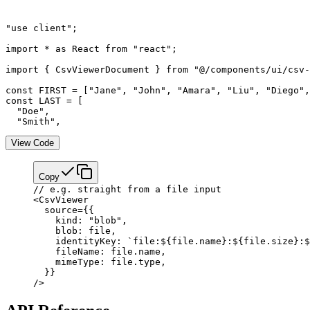
"use client";

import * as React from "react";

import { CsvViewerDocument } from "@/components/ui/csv-
const FIRST = ["Jane", "John", "Amara", "Liu", "Diego",
const LAST = [

  "Doe",

  "Smith",
View Code
Copy
// e.g. straight from a file input
<
CsvViewer
  source
=
{
{
    kind: 
"blob"
,
    blob: file,
    identityKey: 
`file:${
file
.
name
}:${
file
.
size
}:$
    fileName: file.name,
    mimeType: file.type,
  }
}
/>