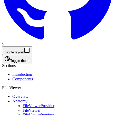
5
Toggle layout
Toggle theme
Sections
Introduction
Components
File Viewer
Overview
Anatomy
FileViewerProvider
FileViewer
FileViewerPreview