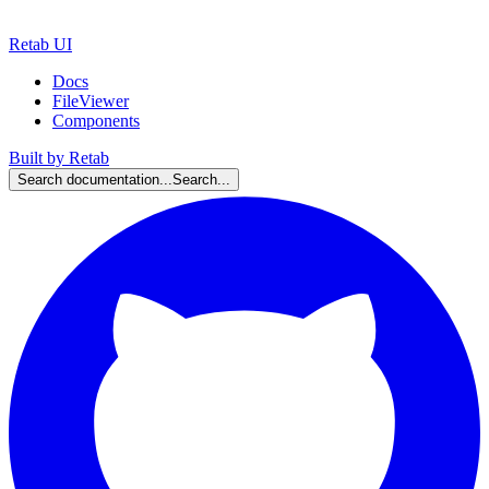
Retab UI
Docs
FileViewer
Components
Built by Retab
Search documentation...
Search...