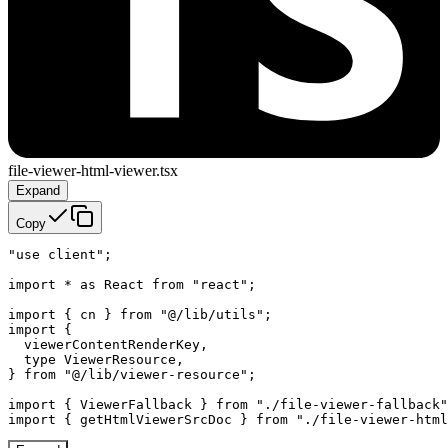
file-viewer-html-viewer.tsx
Expand
Copy
"use client";

import * as React from "react";

import { cn } from "@/lib/utils";

import {

  viewerContentRenderKey,

  type ViewerResource,

} from "@/lib/viewer-resource";

import { ViewerFallback } from "./file-viewer-fallback"
import { getHtmlViewerSrcDoc } from "./file-viewer-html