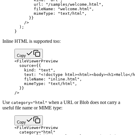
        url: 
"/samples/welcome.html"
,
        fileName: 
"welcome.html"
,
        mimeType: 
"text/html"
,
      }
}
    />
  );
}
Inline HTML is supported too:
Copy
<
FileViewerPreview
  source
=
{
{
    kind: 
"text"
,
    text: 
"<!doctype html><html><body><h1>Hello</h
    fileName: 
"inline.html"
,
    mimeType: 
"text/html"
,
  }
}
/>
Use
when a URL or Blob does not carry a
category="html"
useful file name or MIME type:
Copy
<
FileViewerPreview
  category
=
"html"