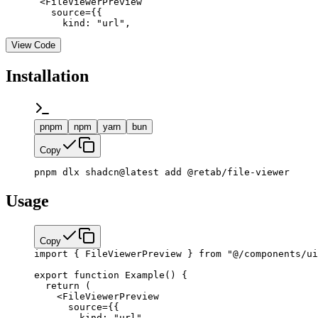
      <FileViewerPreview

        source={{

          kind: "url",
View Code
Installation
pnpm
npm
yarn
bun
Copy
pnpm dlx shadcn@latest add @retab/file-viewer
Usage
Copy
import
 { FileViewerPreview } 
from
 "@/components/ui
export
 function
 Example
() {
  return
 (
    <
FileViewerPreview
      source
=
{
{
        kind: 
"url"
,