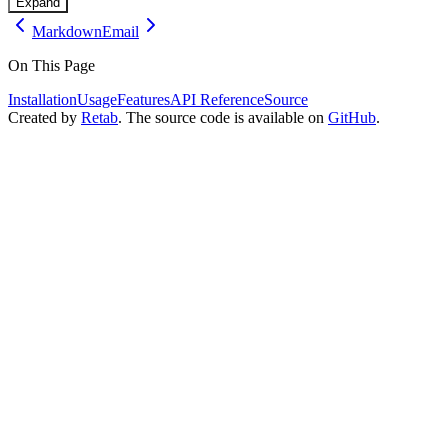
Expand
Markdown
Email
On This Page
Installation
Usage
Features
API Reference
Source
Created by
Retab
. The source code is available on
GitHub
.