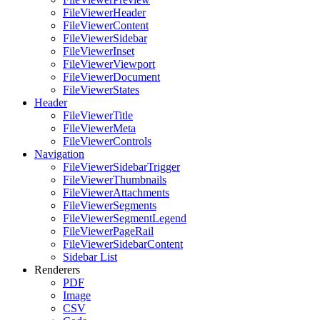
FileViewerHeader
FileViewerContent
FileViewerSidebar
FileViewerInset
FileViewerViewport
FileViewerDocument
FileViewerStates
Header
FileViewerTitle
FileViewerMeta
FileViewerControls
Navigation
FileViewerSidebarTrigger
FileViewerThumbnails
FileViewerAttachments
FileViewerSegments
FileViewerSegmentLegend
FileViewerPageRail
FileViewerSidebarContent
Sidebar List
Renderers
PDF
Image
CSV