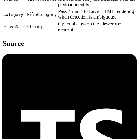
payload identity.
Pass
to force HTML rendering
"html"
category
FileCategory
when detection is ambiguous.
Optional class on the viewer root
className
string
element.
Source