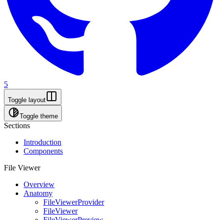
5
Toggle layout
Toggle theme
Sections
Introduction
Components
File Viewer
Overview
Anatomy
FileViewerProvider
FileViewer
FileViewerPreview