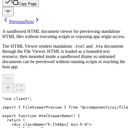
Copy Page
Previous
Next
A sandboxed HTML document viewer for previewing standalone
HTML files without executing scripts or exposing app origin access.
The HTML Viewer renders standalone
and
documents
.html
.htm
through the File Viewer. HTML is loaded as a bounded text
resource, then mounted inside a sandboxed iframe so untrusted
documents can be previewed without running scripts or reaching the
host app.
"use client";

import { FileViewerPreview } from "@/components/ui/file
export function HtmlViewerDemo() {

  return (

    <div className="h-[540px] min-h-0">
