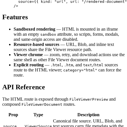
  source
=
{
{ kind: 
"url"
, url: 
"/rendered-document"
/>
Features
Sandboxed rendering
— HTML is mounted in an iframe
with an empty
attribute, so scripts, forms, modals,
sandbox
and same-origin access are disabled.
Resource-based sources
— URL, Blob, and inline text
sources share the File Viewer resource path.
Viewer chrome
— zoom, retry, and download actions use the
same shell as other File Viewer document routes.
Explicit routing
—
,
, and
sources
.html
.htm
text/html
route to the HTML viewer;
can force the
category="html"
route.
API Reference
The HTML route is exposed through
and
FileViewerPreview
composed
routes.
FileViewerDocument
Prop
Type
Description
Canonical file source. URL, Blob, and
text sources carry file metadata with the
source
ViewerSource