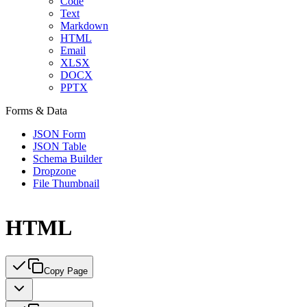
Code
Text
Markdown
HTML
Email
XLSX
DOCX
PPTX
Forms & Data
JSON Form
JSON Table
Schema Builder
Dropzone
File Thumbnail
HTML
Copy Page