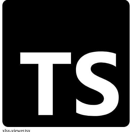
xlsx-viewer.tsx