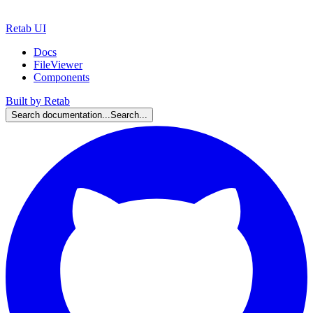
Retab UI
Docs
FileViewer
Components
Built by Retab
Search documentation...
Search...