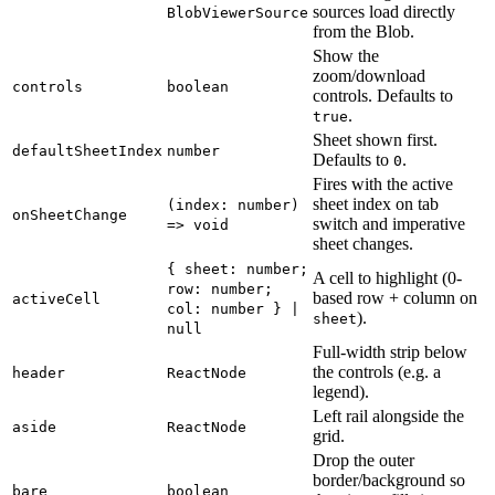
sources load directly
BlobViewerSource
from the Blob.
Show the
zoom/download
controls
boolean
controls. Defaults to
.
true
Sheet shown first.
defaultSheetIndex
number
Defaults to
.
0
Fires with the active
sheet index on tab
(index: number)
onSheetChange
switch and imperative
=> void
sheet changes.
{ sheet: number;
A cell to highlight (0-
row: number;
based row + column on
activeCell
col: number } |
).
sheet
null
Full-width strip below
the controls (e.g. a
header
ReactNode
legend).
Left rail alongside the
aside
ReactNode
grid.
Drop the outer
border/background so
bare
boolean