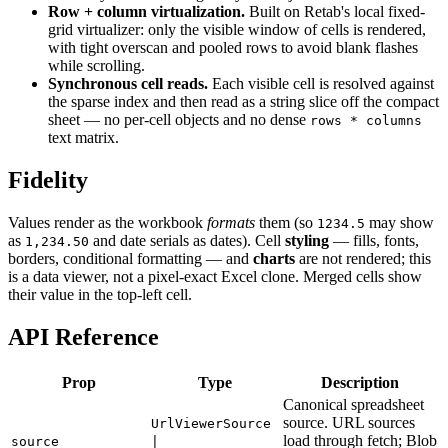
Row + column virtualization.
Built on Retab's local fixed-
grid virtualizer: only the visible window of cells is rendered,
with tight overscan and pooled rows to avoid blank flashes
while scrolling.
Synchronous cell reads.
Each visible cell is resolved against
the sparse index and then read as a string slice off the compact
sheet — no per-cell objects and no dense
rows * columns
text matrix.
Fidelity
Values render as the workbook
formats
them (so
may show
1234.5
as
and date serials as dates). Cell
styling
— fills, fonts,
1,234.50
borders, conditional formatting — and
charts
are not rendered; this
is a data viewer, not a pixel-exact Excel clone. Merged cells show
their value in the top-left cell.
API Reference
Prop
Type
Description
Canonical spreadsheet
source. URL sources
UrlViewerSource
load through fetch; Blob
source
|