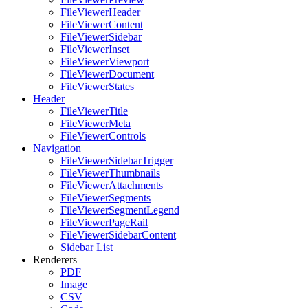
FileViewerHeader
FileViewerContent
FileViewerSidebar
FileViewerInset
FileViewerViewport
FileViewerDocument
FileViewerStates
Header
FileViewerTitle
FileViewerMeta
FileViewerControls
Navigation
FileViewerSidebarTrigger
FileViewerThumbnails
FileViewerAttachments
FileViewerSegments
FileViewerSegmentLegend
FileViewerPageRail
FileViewerSidebarContent
Sidebar List
Renderers
PDF
Image
CSV