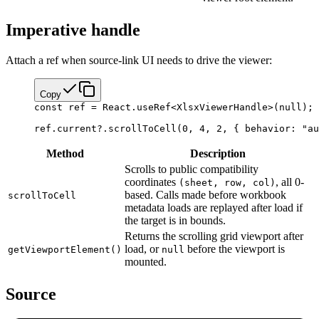
Imperative handle
Attach a ref when source-link UI needs to drive the viewer:
Copy
const
 ref
 =
 React.
useRef
<
XlsxViewerHandle
>(
null
);
ref.current?.
scrollToCell
(
0
, 
4
, 
2
, { behavior: 
"au
Method
Description
Scrolls to public compatibility
coordinates
, all 0-
(sheet, row, col)
based. Calls made before workbook
scrollToCell
metadata loads are replayed after load if
the target is in bounds.
Returns the scrolling grid viewport after
load, or
before the viewport is
getViewportElement()
null
mounted.
Source