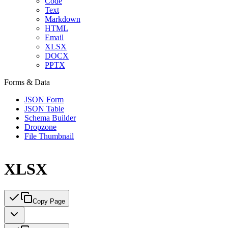
Code
Text
Markdown
HTML
Email
XLSX
DOCX
PPTX
Forms & Data
JSON Form
JSON Table
Schema Builder
Dropzone
File Thumbnail
XLSX
Copy Page