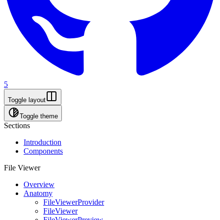
5
Toggle layout
Toggle theme
Sections
Introduction
Components
File Viewer
Overview
Anatomy
FileViewerProvider
FileViewer
FileViewerPreview