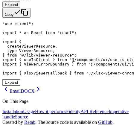
Expand
Copy
"use client";

import * as React from "react";

import {

  createViewerResource,

  type ViewerResource,

} from "@/lib/viewer-resource";

import { useIsClient } from "@/components/ui/use-is-cli
import { ViewerErrorBoundary } from "@/components/ui/vi
import { XlsxViewerFallback } from "./xlsx-viewer-chrom
Expand
Email
DOCX
On This Page
Installation
Usage
How it performs
Fidelity
API Reference
Imperative
handle
Source
Created by
Retab
. The source code is available on
GitHub
.