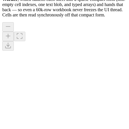
empty cell indexes, one text blob, and typed arrays) and hands that
back — so even a 60k-row workbook never freezes the UI thread.
Cells are then read synchronously off that compact form.