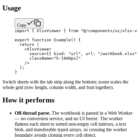
Usage
Copy
import
 { XlsxViewer } 
from
 "@/components/ui/xlsx-v
export
 function
 Example
() {
  return
 (
    <
XlsxViewer
      source
=
{
{ kind: 
"url"
, url: 
"/workbook.xlsx"
      className
=
"h-[600px]"
    />
  );
}
Switch sheets with the tab strip along the bottom; zoom scales the
whole grid (row height, column width, and font together).
How it performs
Off-thread parse.
The workbook is parsed in a Web Worker
— no conversion service, and no UI freeze. The worker
flattens each sheet to sorted non-empty cell indexes, a text
blob, and transferable typed arrays, so crossing the worker
boundary avoids cloning every cell object.