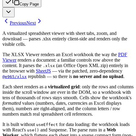
Copy Page
Previous
Next
A virtualized spreadsheet viewer with sheet tabs, zoom, and
download — parses .xlsx entirely client-side and renders only the
visible cells.
The XLSX Viewer renders an Excel workbook the way the
PDF
Viewer
renders a document: a familiar controls row above the
content. It parses the
(an Office Open XML zip) entirely in
.xlsx
the browser with
SheetJS
— via the patched, zero-dependency
republish — so there is
no server and no upload
.
@e965/xlsx
Each sheet renders as a
virtualized grid
: only the rows and columns
inside the scroll window are ever in the DOM, so a workbook with
tens of thousands of rows stays smooth. Cells show the workbook's
formatted
values (numbers, dates, currencies as Excel displays
them), numbers are right-aligned, and the column letters / row
numbers match real spreadsheet cell references.
It is built without
for data loading: the workbook loads
useEffect
with React's
and Suspense. The parse runs in a
Web
use()
Worker
, which flattens each sheet into a sparse compact form (non-