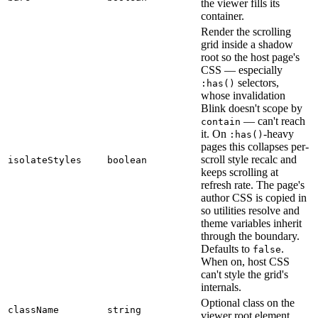
the viewer fills its
container.
Render the scrolling
grid inside a shadow
root so the host page's
CSS — especially
selectors,
:has()
whose invalidation
Blink doesn't scope by
— can't reach
contain
it. On
-heavy
:has()
pages this collapses per-
scroll style recalc and
isolateStyles
boolean
keeps scrolling at
refresh rate. The page's
author CSS is copied in
so utilities resolve and
theme variables inherit
through the boundary.
Defaults to
.
false
When on, host CSS
can't style the grid's
internals.
Optional class on the
className
string
viewer root element.