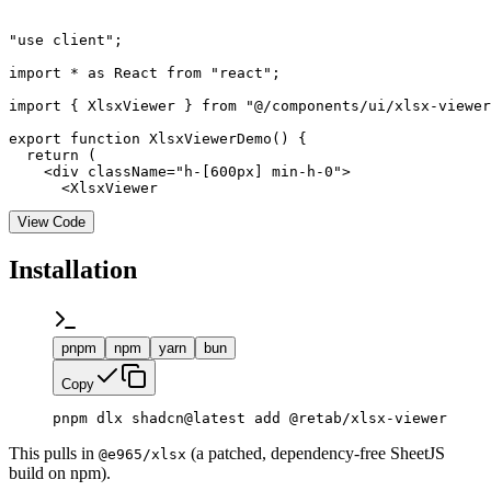
"use client";

import * as React from "react";

import { XlsxViewer } from "@/components/ui/xlsx-viewer
export function XlsxViewerDemo() {

  return (

    <div className="h-[600px] min-h-0">

      <XlsxViewer
View Code
Installation
pnpm
npm
yarn
bun
Copy
pnpm dlx shadcn@latest add @retab/xlsx-viewer
This pulls in
(a patched, dependency-free SheetJS
@e965/xlsx
build on npm).