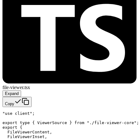
file-viewer.tsx
Expand
Copy
"use client";

export type { ViewerSource } from "./file-viewer-core";

export {

  FileViewerContent,

  FileViewerInset,
