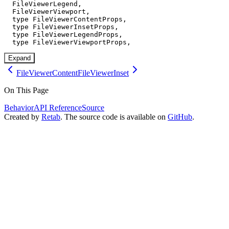
  FileViewerLegend,

  FileViewerViewport,

  type FileViewerContentProps,

  type FileViewerInsetProps,

  type FileViewerLegendProps,

  type FileViewerViewportProps,
Expand
FileViewerContent
FileViewerInset
On This Page
Behavior
API Reference
Source
Created by
Retab
. The source code is available on
GitHub
.