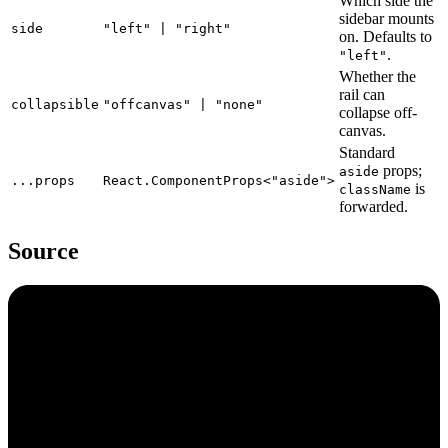
Which side the
sidebar mounts
side
"left" | "right"
on. Defaults to
.
"left"
Whether the
rail can
collapsible
"offcanvas" | "none"
collapse off-
canvas.
Standard
props;
aside
...props
React.ComponentProps<"aside">
is
className
forwarded.
Source