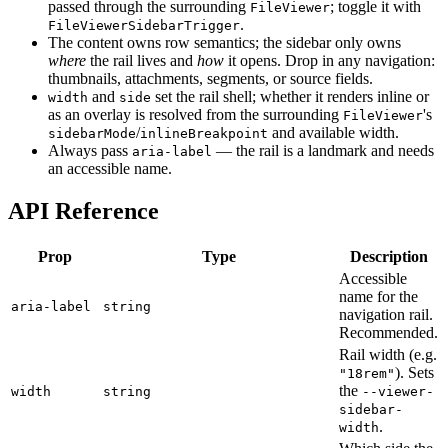
passed through the surrounding
; toggle it with
FileViewer
.
FileViewerSidebarTrigger
The content owns row semantics; the sidebar only owns
where
the rail lives and
how
it opens. Drop in any navigation:
thumbnails, attachments, segments, or source fields.
and
set the rail shell; whether it renders inline or
width
side
as an overlay is resolved from the surrounding
's
FileViewer
/
and available width.
sidebarMode
inlineBreakpoint
Always pass
— the rail is a landmark and needs
aria-label
an accessible name.
API Reference
Prop
Type
Description
Accessible
name for the
aria-label
string
navigation rail.
Recommended.
Rail width (e.g.
). Sets
"18rem"
the
width
string
--viewer-
sidebar-
.
width