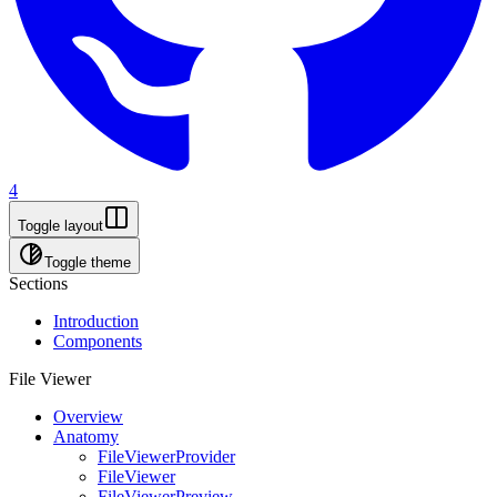
4
Toggle layout
Toggle theme
Sections
Introduction
Components
File Viewer
Overview
Anatomy
FileViewerProvider
FileViewer
FileViewerPreview