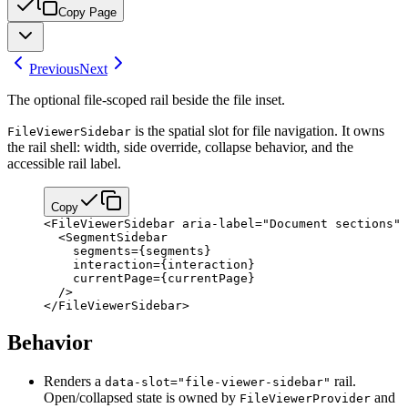
Copy Page
Previous
Next
The optional file-scoped rail beside the file inset.
is the spatial slot for file navigation. It owns
FileViewerSidebar
the rail shell: width, side override, collapse behavior, and the
accessible rail label.
Copy
<
FileViewerSidebar
 aria-label
=
"Document sections"
 
  <
SegmentSidebar
    segments
=
{
segments
}
    interaction
=
{
interaction
}
    currentPage
=
{
currentPage
}
  />
</
FileViewerSidebar
>
Behavior
Renders a
rail.
data-slot="file-viewer-sidebar"
Open/collapsed state is owned by
and
FileViewerProvider