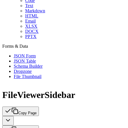
Code
Text
Markdown
HTML
Email
XLSX
DOCX
PPTX
Forms & Data
JSON Form
JSON Table
Schema Builder
Dropzone
File Thumbnail
FileViewerSidebar
Copy Page