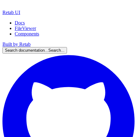
Retab UI
Docs
FileViewer
Components
Built by Retab
Search documentation...
Search...