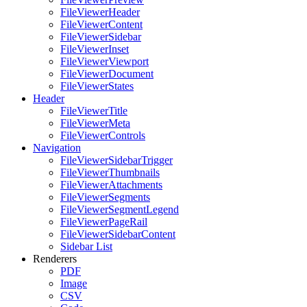
FileViewerHeader
FileViewerContent
FileViewerSidebar
FileViewerInset
FileViewerViewport
FileViewerDocument
FileViewerStates
Header
FileViewerTitle
FileViewerMeta
FileViewerControls
Navigation
FileViewerSidebarTrigger
FileViewerThumbnails
FileViewerAttachments
FileViewerSegments
FileViewerSegmentLegend
FileViewerPageRail
FileViewerSidebarContent
Sidebar List
Renderers
PDF
Image
CSV