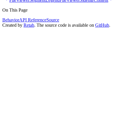
FileViewerSegmentLegend
FileViewerSidebarContent
On This Page
Behavior
API Reference
Source
Created by
Retab
. The source code is available on
GitHub
.