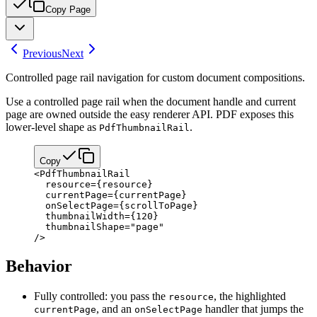
Copy Page
Previous
Next
Controlled page rail navigation for custom document compositions.
Use a controlled page rail when the document handle and current
page are owned outside the easy renderer API. PDF exposes this
lower-level shape as
.
PdfThumbnailRail
Copy
<
PdfThumbnailRail
  resource
=
{
resource
}
  currentPage
=
{
currentPage
}
  onSelectPage
=
{
scrollToPage
}
  thumbnailWidth
=
{
120
}
  thumbnailShape
=
"page"
/>
Behavior
Fully controlled: you pass the
, the highlighted
resource
, and an
handler that jumps the
currentPage
onSelectPage