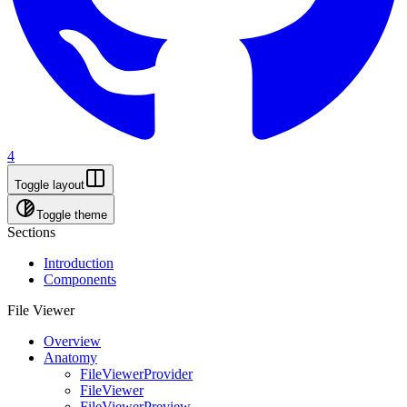
4
Toggle layout
Toggle theme
Sections
Introduction
Components
File Viewer
Overview
Anatomy
FileViewerProvider
FileViewer
FileViewerPreview