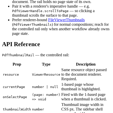
document. The rail holds no page state of its own.
Pair it with a renderer's imperative handle — e.g.
— so clicking a
PdfViewerHandle.scrollToPage
thumbnail scrolls the surface to that page.
Prefer renderer-bound
FileViewerThumbnails
(
) for normal compositions; reach for
PdfViewerThumbnails
the controlled rail only when another workflow already owns
page state.
API Reference
— the controlled rail:
PdfThumbnailRail
Prop
Type
Description
Same resource object passed
to the document renderer.
resource
ViewerResource
Required.
1-based page whose
currentPage
number | null
thumbnail is highlighted.
Fired with the 1-based page
(page: number)
onSelectPage
when a thumbnail is clicked.
=> void
Thumbnail image width in
CSS px. The sidebar shell
thumbnailWidth
number