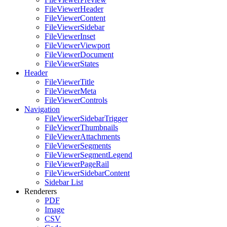
FileViewerHeader
FileViewerContent
FileViewerSidebar
FileViewerInset
FileViewerViewport
FileViewerDocument
FileViewerStates
Header
FileViewerTitle
FileViewerMeta
FileViewerControls
Navigation
FileViewerSidebarTrigger
FileViewerThumbnails
FileViewerAttachments
FileViewerSegments
FileViewerSegmentLegend
FileViewerPageRail
FileViewerSidebarContent
Sidebar List
Renderers
PDF
Image
CSV