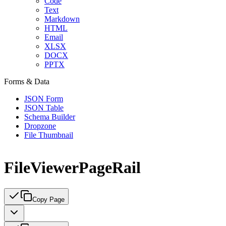
Code
Text
Markdown
HTML
Email
XLSX
DOCX
PPTX
Forms & Data
JSON Form
JSON Table
Schema Builder
Dropzone
File Thumbnail
FileViewerPageRail
Copy Page