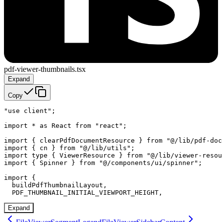
pdf-viewer-thumbnails.tsx
Expand
Copy
"use client";

import * as React from "react";

import { clearPdfDocumentResource } from "@/lib/pdf-doc
import { cn } from "@/lib/utils";

import type { ViewerResource } from "@/lib/viewer-resou
import { Spinner } from "@/components/ui/spinner";

import {

  buildPdfThumbnailLayout,

  PDF_THUMBNAIL_INITIAL_VIEWPORT_HEIGHT,
Expand