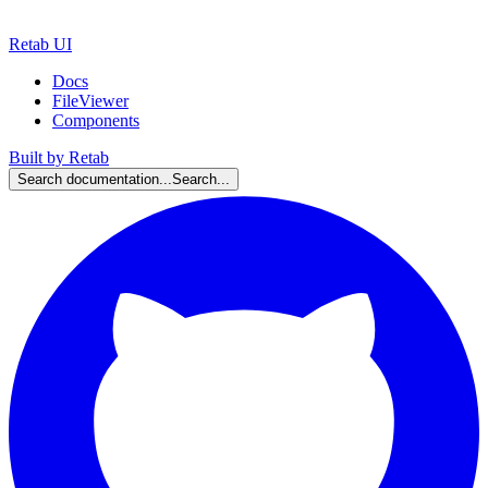
Retab UI
Docs
FileViewer
Components
Built by Retab
Search documentation...
Search...