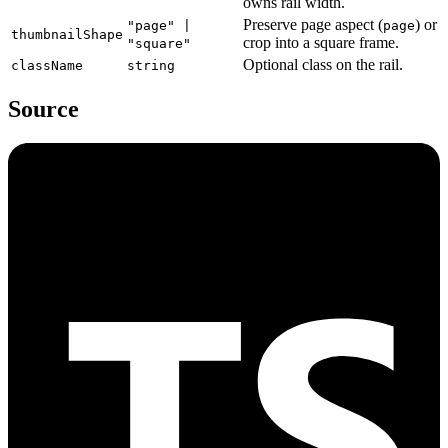
owns rail width.
Preserve page aspect (
) or
"page" |
page
thumbnailShape
crop into a square frame.
"square"
Optional class on the rail.
className
string
Source