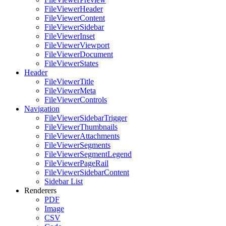
FileViewerHeader
FileViewerContent
FileViewerSidebar
FileViewerInset
FileViewerViewport
FileViewerDocument
FileViewerStates
Header
FileViewerTitle
FileViewerMeta
FileViewerControls
Navigation
FileViewerSidebarTrigger
FileViewerThumbnails
FileViewerAttachments
FileViewerSegments
FileViewerSegmentLegend
FileViewerPageRail
FileViewerSidebarContent
Sidebar List
Renderers
PDF
Image
CSV