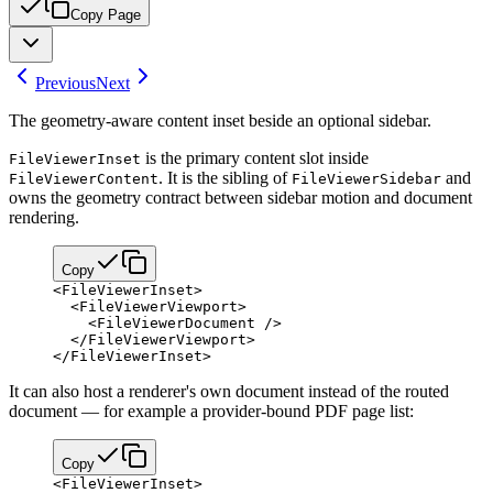
Copy Page
Previous
Next
The geometry-aware content inset beside an optional sidebar.
is the primary content slot inside
FileViewerInset
. It is the sibling of
and
FileViewerContent
FileViewerSidebar
owns the geometry contract between sidebar motion and document
rendering.
Copy
<
FileViewerInset
>
  <
FileViewerViewport
>
    <
FileViewerDocument
 />
  </
FileViewerViewport
>
</
FileViewerInset
>
It can also host a renderer's own document instead of the routed
document — for example a provider-bound PDF page list:
Copy
<
FileViewerInset
>