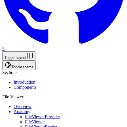
5
Toggle layout
Toggle theme
Sections
Introduction
Components
File Viewer
Overview
Anatomy
FileViewerProvider
FileViewer
FileViewerPreview