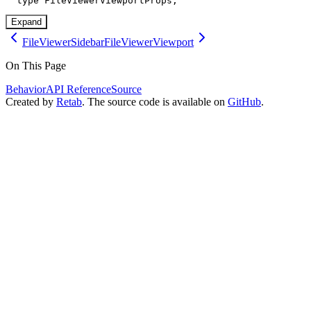
  type FileViewerViewportProps,
Expand
FileViewerSidebar
FileViewerViewport
On This Page
Behavior
API Reference
Source
Created by
Retab
. The source code is available on
GitHub
.