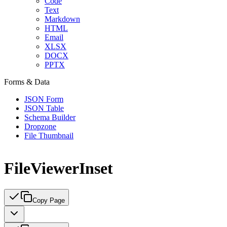
Code
Text
Markdown
HTML
Email
XLSX
DOCX
PPTX
Forms & Data
JSON Form
JSON Table
Schema Builder
Dropzone
File Thumbnail
FileViewerInset
Copy Page