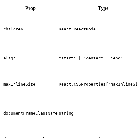
Prop
Type
children
React.ReactNode
align
"start" | "center" | "end"
maxInlineSize
React.CSSProperties["maxInlineSi
documentFrameClassName
string