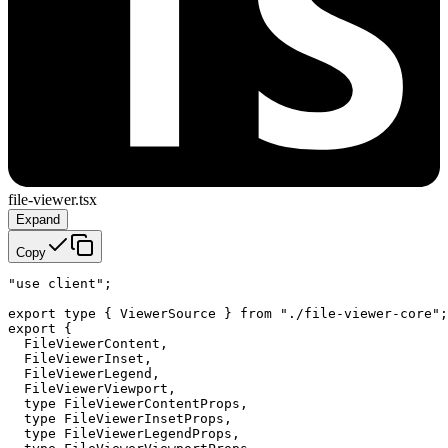
file-viewer.tsx
Expand
Copy
"use client";

export type { ViewerSource } from "./file-viewer-core";

export {

  FileViewerContent,

  FileViewerInset,

  FileViewerLegend,

  FileViewerViewport,

  type FileViewerContentProps,

  type FileViewerInsetProps,

  type FileViewerLegendProps,
