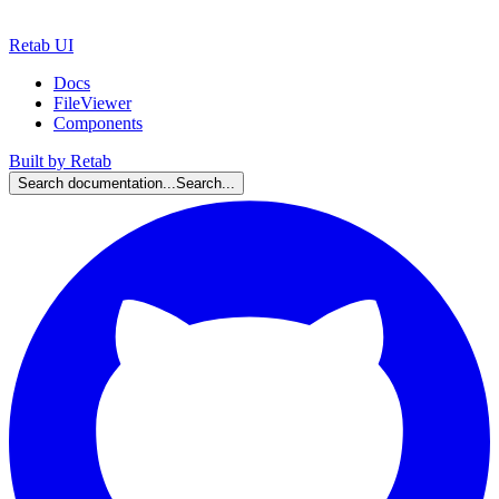
Retab UI
Docs
FileViewer
Components
Built by Retab
Search documentation...
Search...