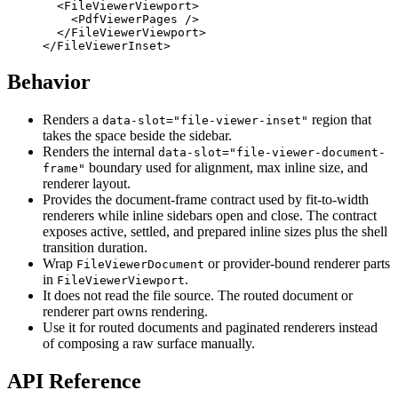
  <
FileViewerViewport
>
    <
PdfViewerPages
 />
  </
FileViewerViewport
>
</
FileViewerInset
>
Behavior
Renders a
region that
data-slot="file-viewer-inset"
takes the space beside the sidebar.
Renders the internal
data-slot="file-viewer-document-
boundary used for alignment, max inline size, and
frame"
renderer layout.
Provides the document-frame contract used by fit-to-width
renderers while inline sidebars open and close. The contract
exposes active, settled, and prepared inline sizes plus the shell
transition duration.
Wrap
or provider-bound renderer parts
FileViewerDocument
in
.
FileViewerViewport
It does not read the file source. The routed document or
renderer part owns rendering.
Use it for routed documents and paginated renderers instead
of composing a raw surface manually.
API Reference