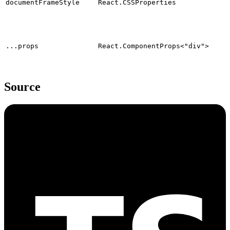
documentFrameStyle
React.CSSProperties
...props
React.ComponentProps<"div">
Source