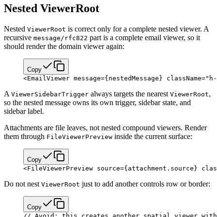
Nested ViewerRoot
Nested
is correct only for a complete nested viewer. A
ViewerRoot
recursive
part is a complete email viewer, so it
message/rfc822
should render the domain viewer again:
Copy
<
EmailViewer
 message
=
{
nestedMessage
}
 className
=
"h-
A
always targets the nearest
,
ViewerSidebarTrigger
ViewerRoot
so the nested message owns its own trigger, sidebar state, and
sidebar label.
Attachments are file leaves, not nested compound viewers. Render
them through
inside the current surface:
FileViewerPreview
Copy
<
FileViewerPreview
 source
=
{
attachment.source
}
 clas
Do not nest
just to add another controls row or border:
ViewerRoot
Copy
// Avoid: this creates another spatial viewer with