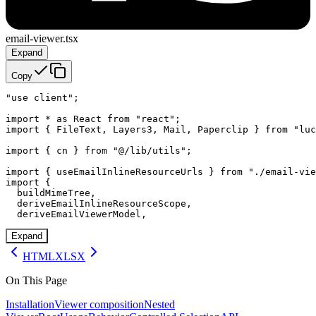
email-viewer.tsx
Expand
Copy
"use client";

import * as React from "react";

import { FileText, Layers3, Mail, Paperclip } from "luc
import { cn } from "@/lib/utils";

import { useEmailInlineResourceUrls } from "./email-vie
import {

  buildMimeTree,

  deriveEmailInlineResourceScope,

  deriveEmailViewerModel,
Expand
HTML
XLSX
On This Page
Installation
Viewer composition
Nested