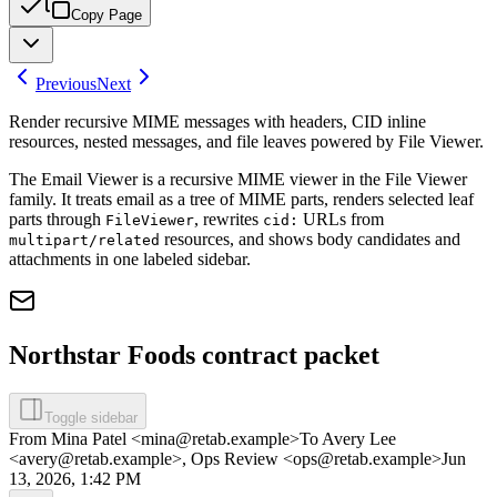
Copy Page
Previous
Next
Render recursive MIME messages with headers, CID inline
resources, nested messages, and file leaves powered by File Viewer.
The Email Viewer is a recursive MIME viewer in the File Viewer
family. It treats email as a tree of MIME parts, renders selected leaf
parts through
, rewrites
URLs from
FileViewer
cid:
resources, and shows body candidates and
multipart/related
attachments in one labeled sidebar.
Northstar Foods contract packet
Toggle sidebar
From
Mina Patel <mina@retab.example>
To
Avery Lee
<avery@retab.example>, Ops Review <ops@retab.example>
Jun
13, 2026, 1:42 PM