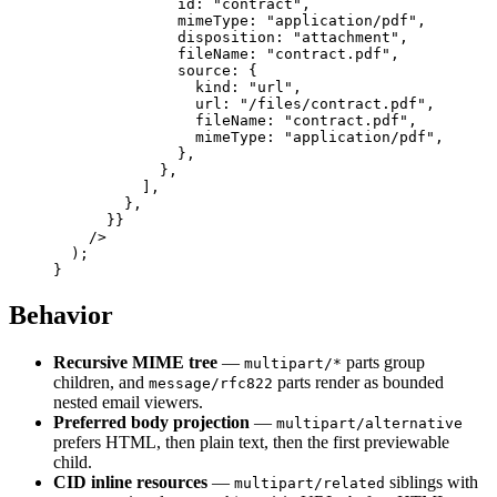
              id: 
"contract"
,
              mimeType: 
"application/pdf"
,
              disposition: 
"attachment"
,
              fileName: 
"contract.pdf"
,
              source: {
                kind: 
"url"
,
                url: 
"/files/contract.pdf"
,
                fileName: 
"contract.pdf"
,
                mimeType: 
"application/pdf"
,
              },
            },
          ],
        },
      }
}
    />
  );
}
Behavior
Recursive MIME tree
—
parts group
multipart/*
children, and
parts render as bounded
message/rfc822
nested email viewers.
Preferred body projection
—
multipart/alternative
prefers HTML, then plain text, then the first previewable
child.
CID inline resources
—
siblings with
multipart/related