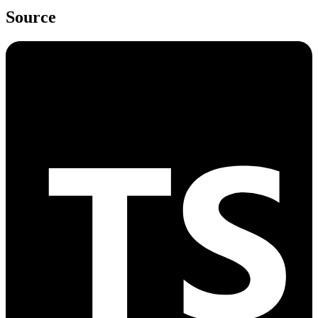
Source