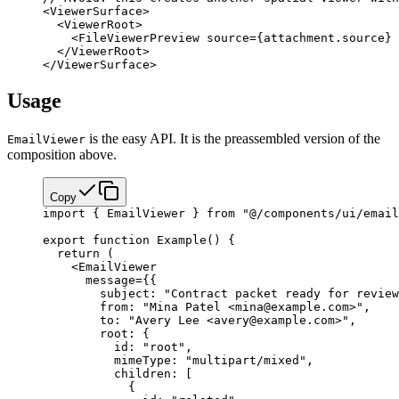
<
ViewerSurface
>
  <
ViewerRoot
>
    <
FileViewerPreview
 source
=
{
attachment.source
}
 
  </
ViewerRoot
>
</
ViewerSurface
>
Usage
is the easy API. It is the preassembled version of the
EmailViewer
composition above.
Copy
import
 { EmailViewer } 
from
 "@/components/ui/email
export
 function
 Example
() {
  return
 (
    <
EmailViewer
      message
=
{
{
        subject: 
"Contract packet ready for review
        from: 
"Mina Patel <mina@example.com>"
,
        to: 
"Avery Lee <avery@example.com>"
,
        root: {
          id: 
"root"
,
          mimeType: 
"multipart/mixed"
,
          children: [
            {