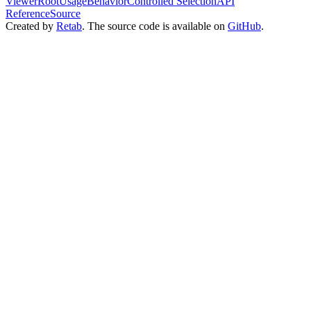
ViewerRoot
Usage
Behavior
Controlled Selection
API
Reference
Source
Created by
Retab
. The source code is available on
GitHub
.