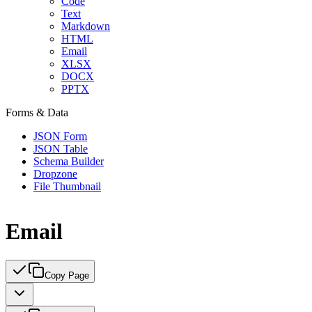
Code
Text
Markdown
HTML
Email
XLSX
DOCX
PPTX
Forms & Data
JSON Form
JSON Table
Schema Builder
Dropzone
File Thumbnail
Email
Copy Page