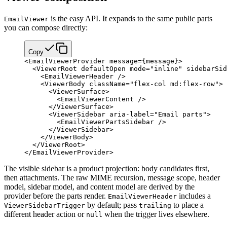
is the easy API. It expands to the same public parts
EmailViewer
you can compose directly:
Copy
<
EmailViewerProvider
 message
=
{
message
}
>
  <
ViewerRoot
 defaultOpen
 mode
=
"inline"
 sidebarSid
    <
EmailViewerHeader
 />
    <
ViewerBody
 className
=
"flex-col md:flex-row"
>
      <
ViewerSurface
>
        <
EmailViewerContent
 />
      </
ViewerSurface
>
      <
ViewerSidebar
 aria-label
=
"Email parts"
>
        <
EmailViewerPartsSidebar
 />
      </
ViewerSidebar
>
    </
ViewerBody
>
  </
ViewerRoot
>
</
EmailViewerProvider
>
The visible sidebar is a product projection: body candidates first,
then attachments. The raw MIME recursion, message scope, header
model, sidebar model, and content model are derived by the
provider before the parts render.
includes a
EmailViewerHeader
by default; pass
to place a
ViewerSidebarTrigger
trailing
different header action or
when the trigger lives elsewhere.
null