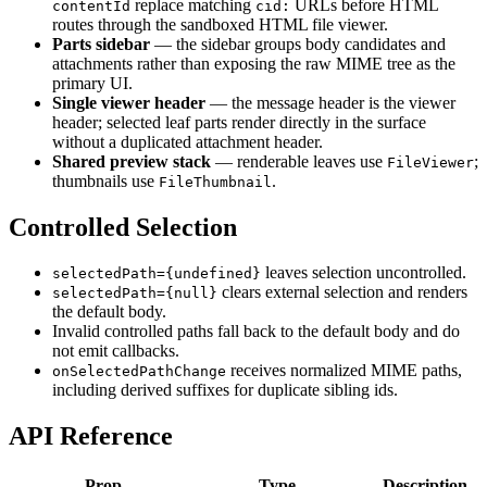
replace matching
URLs before HTML
contentId
cid:
routes through the sandboxed HTML file viewer.
Parts sidebar
— the sidebar groups body candidates and
attachments rather than exposing the raw MIME tree as the
primary UI.
Single viewer header
— the message header is the viewer
header; selected leaf parts render directly in the surface
without a duplicated attachment header.
Shared preview stack
— renderable leaves use
;
FileViewer
thumbnails use
.
FileThumbnail
Controlled Selection
leaves selection uncontrolled.
selectedPath={undefined}
clears external selection and renders
selectedPath={null}
the default body.
Invalid controlled paths fall back to the default body and do
not emit callbacks.
receives normalized MIME paths,
onSelectedPathChange
including derived suffixes for duplicate sibling ids.
API Reference
Prop
Type
Description