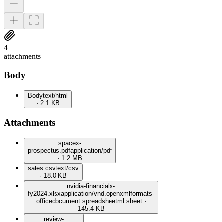
4
attachment
s
Body
Body
text/html
· 2.1 KB
Attachments
spacex-
prospectus.pdf
application/pdf
· 1.2 MB
sales.csv
text/csv
· 18.0 KB
nvidia-financials-
fy2024.xlsx
application/vnd.openxmlformats-
officedocument.spreadsheetml.sheet ·
145.4 KB
review-