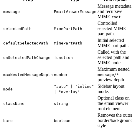
Message metadata
and recursive
message
EmailViewerMessage
MIME
.
root
Controlled
selected MIME
selectedPath
MimePartPath
part path.
Initial selected
defaultSelectedPath
MimePartPath
MIME part path.
Called with the
selected path and
onSelectedPathChange
function
MIME node.
Maximum nested
maxNestedMessageDepth
number
message/*
preview depth.
Sidebar layout
"auto" | "inline"
mode
mode.
| "overlay"
Optional class on
the email viewer
className
string
root element.
Removes the oute
border/backgroun
bare
boolean
style.