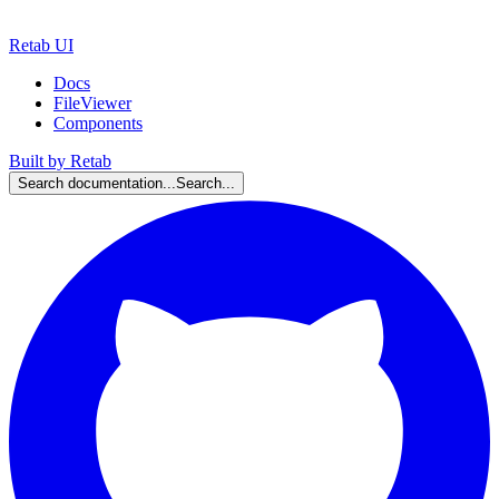
Retab UI
Docs
FileViewer
Components
Built by Retab
Search documentation...
Search...