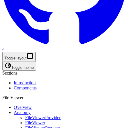
4
Toggle layout
Toggle theme
Sections
Introduction
Components
File Viewer
Overview
Anatomy
FileViewerProvider
FileViewer
FileViewerPreview