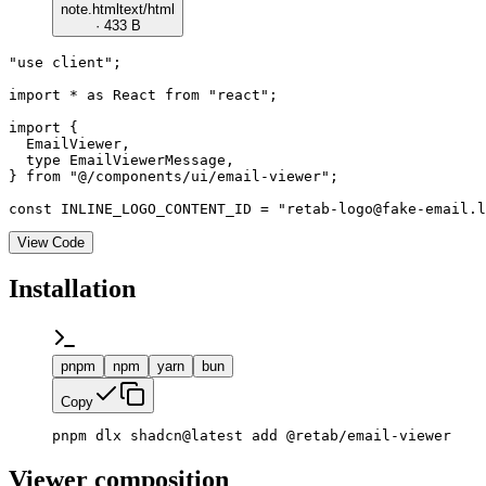
note.html
text/html
· 433 B
"use client";

import * as React from "react";

import {

  EmailViewer,

  type EmailViewerMessage,

} from "@/components/ui/email-viewer";

const INLINE_LOGO_CONTENT_ID = "retab-logo@fake-email.l
View Code
Installation
pnpm
npm
yarn
bun
Copy
pnpm dlx shadcn@latest add @retab/email-viewer
Viewer composition