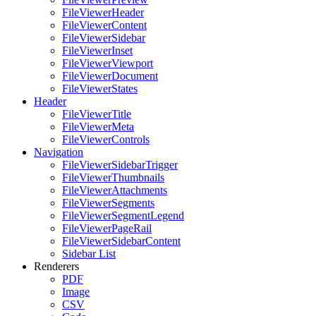
FileViewerHeader
FileViewerContent
FileViewerSidebar
FileViewerInset
FileViewerViewport
FileViewerDocument
FileViewerStates
Header
FileViewerTitle
FileViewerMeta
FileViewerControls
Navigation
FileViewerSidebarTrigger
FileViewerThumbnails
FileViewerAttachments
FileViewerSegments
FileViewerSegmentLegend
FileViewerPageRail
FileViewerSidebarContent
Sidebar List
Renderers
PDF
Image
CSV