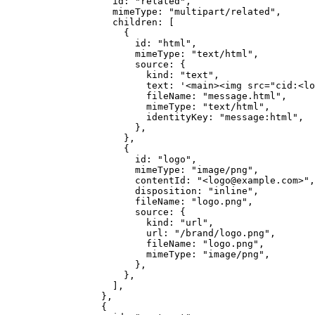
              id: 
"related"
,
              mimeType: 
"multipart/related"
,
              children: [
                {
                  id: 
"html"
,
                  mimeType: 
"text/html"
,
                  source: {
                    kind: 
"text"
,
                    text: 
'<main><img src="cid:<lo
                    fileName: 
"message.html"
,
                    mimeType: 
"text/html"
,
                    identityKey: 
"message:html"
,
                  },
                },
                {
                  id: 
"logo"
,
                  mimeType: 
"image/png"
,
                  contentId: 
"<logo@example.com>"
,
                  disposition: 
"inline"
,
                  fileName: 
"logo.png"
,
                  source: {
                    kind: 
"url"
,
                    url: 
"/brand/logo.png"
,
                    fileName: 
"logo.png"
,
                    mimeType: 
"image/png"
,
                  },
                },
              ],
            },
            {